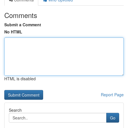
Comments
Submit a Comment
No HTML
HTML is disabled
Report Page
Search
Go