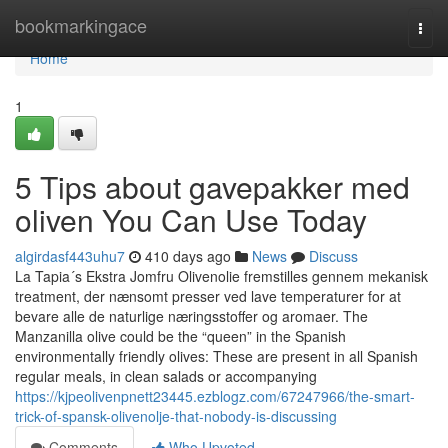
Home
bookmarkingace
Togg
navi
Home
1
5 Tips about gavepakker med
oliven You Can Use Today
algirdasf443uhu7
410 days ago
News
Discuss
La Tapia´s Ekstra Jomfru Olivenolie fremstilles gennem mekanisk
treatment, der nænsomt presser ved lave temperaturer for at
bevare alle de naturlige næringsstoffer og aromaer. The
Manzanilla olive could be the “queen” in the Spanish
environmentally friendly olives: These are present in all Spanish
regular meals, in clean salads or accompanying
https://kjpeolivenpnett23445.ezblogz.com/67247966/the-smart-
trick-of-spansk-olivenolje-that-nobody-is-discussing
Comments
Who Upvoted