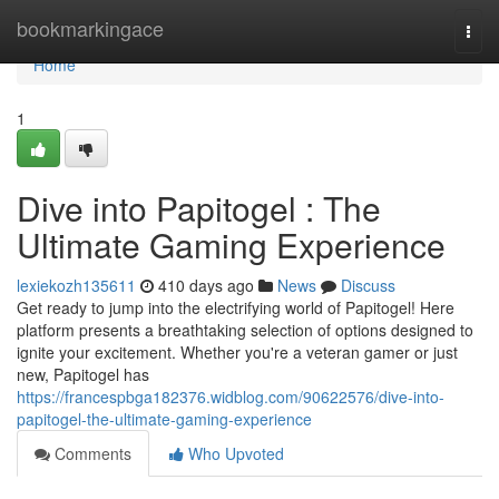
Home
bookmarkingace
Togg
navi
Home
1
Dive into Papitogel : The
Ultimate Gaming Experience
lexiekozh135611
410 days ago
News
Discuss
Get ready to jump into the electrifying world of Papitogel! Here
platform presents a breathtaking selection of options designed to
ignite your excitement. Whether you're a veteran gamer or just
new, Papitogel has
https://francespbga182376.widblog.com/90622576/dive-into-
papitogel-the-ultimate-gaming-experience
Comments
Who Upvoted