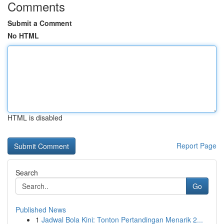
Comments
Submit a Comment
No HTML
HTML is disabled
Report Page
Search
Go
Published News
1
Jadwal Bola Kini: Tonton Pertandingan Menarik 2...