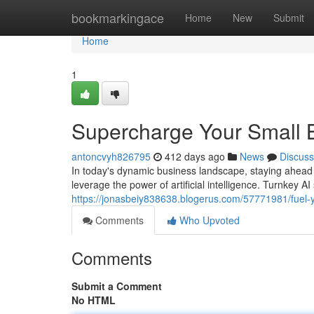
Home
bookmarkingace
Home
New
Submit
Home
1
Supercharge Your Small B
antoncvyh826795
412 days ago
News
Discuss
In today's dynamic business landscape, staying ahead of
leverage the power of artificial intelligence. Turnkey 
https://jonasbeiy838638.blogerus.com/57771981/fuel-y
Comments
Who Upvoted
Comments
Submit a Comment
No HTML