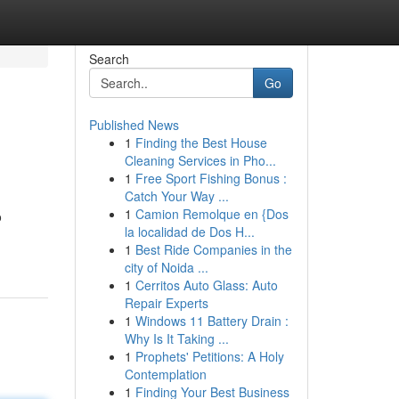
Search
Go
Published News
1
Finding the Best House
Cleaning Services in Pho...
1
Free Sport Fishing Bonus :
Catch Your Way ...
1
Camion Remolque en {Dos
o
la localidad de Dos H...
1
Best Ride Companies in the
city of Noida ...
1
Cerritos Auto Glass: Auto
Repair Experts
1
Windows 11 Battery Drain :
Why Is It Taking ...
1
Prophets' Petitions: A Holy
Contemplation
1
Finding Your Best Business