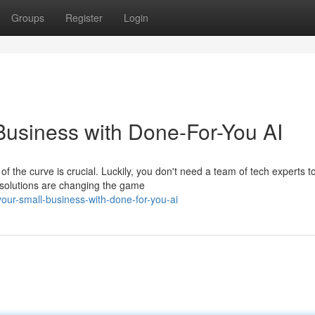
Groups
Register
Login
usiness with Done-For-You AI
 the curve is crucial. Luckily, you don't need a team of tech experts t
AI solutions are changing the game
our-small-business-with-done-for-you-ai