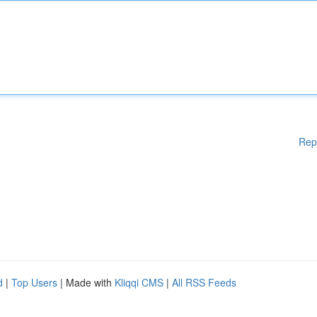
Rep
d
|
Top Users
| Made with
Kliqqi CMS
|
All RSS Feeds