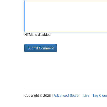
HTML is disabled
Copyright © 2026 |
Advanced Search
|
Live
|
Tag Clou