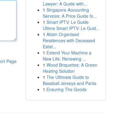
Lawyer: A Guide with...
1
Singapore Accounting
Services: A Price Guide fo...
1
Smart IPTV: Le Guide
Ultime Smart IPTV: Le Guid...
1
Attain Organised
Residences with Deceased
Estat...
1
Extend Your Machine a
New Life: Renewing ...
ort Page
1
Wood Briquettes: A Green
Heating Solution
1
The Ultimate Guide to
Baseball Jerseys and Pants
1
Ensuring The Goods