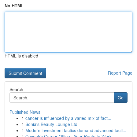
No HTML
HTML is disabled
Report Page
Search
Go
Published News
1
cancer is influenced by a varied mix of fact...
1
Sonia's Beauty Lounge Ltd
1
Modern investment tactics demand advanced tacti...
1
Coventry Career Office : Your Route to Work