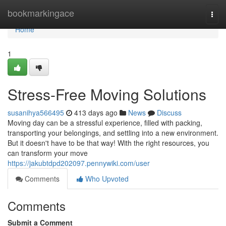
Home
bookmarkingace
Togg
navi
Home
1
Stress-Free Moving Solutions
susanihya566495
413 days ago
News
Discuss
Moving day can be a stressful experience, filled with packing,
transporting your belongings, and settling into a new environment.
But it doesn't have to be that way! With the right resources, you
can transform your move
https://jakubtdpd202097.pennywiki.com/user
Comments
Who Upvoted
Comments
Submit a Comment