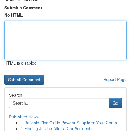
Submit a Comment
No HTML
HTML is disabled
Report Page
Search
Go
Published News
1
Reliable Zinc Oxide Powder Suppliers: Your Comp...
1
Finding Justice After a Car Accident?