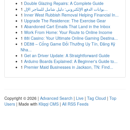
1
Double Glazing Repairs: A Complete Guide
1
بوابات الدفع الإلكتروني: دليل شامل للمتاجر الإل...
1
Inner West Rubbish Removal Helping Financial In...
1
Upgrade The Residence: The Exercise Gear
1
Abandoned Cart Emails That Land in the Inbox
1
Work From Home: Your Route to Online Income
1
88i Casino: Your Ultimate Online Gaming Destina...
1
DE88 – Cổng Game Đổi Thưởng Uy Tín, Đăng Ký
Nha...
1
Get an Driver Update: A Straightforward Guide
1
Arduino Boards Explained: A Beginner's Guide to...
1
Premier Maid Businesses in Jackson, TN: Find...
Copyright © 2026 |
Advanced Search
|
Live
|
Tag Cloud
|
Top
Users
| Made with
Kliqqi CMS
|
All RSS Feeds