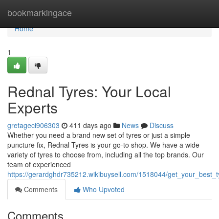
Home
bookmarkingace
Home
1
Rednal Tyres: Your Local
Experts
gretageci906303
411 days ago
News
Discuss
Whether you need a brand new set of tyres or just a simple
puncture fix, Rednal Tyres is your go-to shop. We have a wide
variety of tyres to choose from, including all the top brands. Our
team of experienced
https://gerardghdr735212.wikibuysell.com/1518044/get_your_best_t
Comments
Who Upvoted
Comments