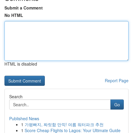
Submit a Comment
No HTML
HTML is disabled
Report Page
Search
Go
Published News
1
가평빠지, 짜릿함 만끽! 여름 워터파크 추천
1
Score Cheap Flights to Lagos: Your Ultimate Guide