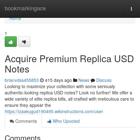
Home
bookmarkingace
Togg
navi
Home
1
Acquire Premium Replica USD
Notes
brianvdss455853
415 days ago
News
Discuss
Looking to maximize your collection with some seriously
authentic-looking replica USD notes? Look no further! We offer a
wide variety of elite replica bills, all crafted with meticulous care to
ensure they appear the
https://izaakugud190495.wikinstructions.com/user
Comments
Who Upvoted
Comments