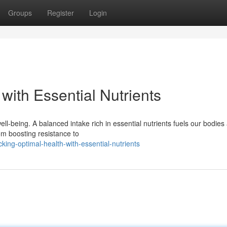
Groups
Register
Login
with Essential Nutrients
ell-being. A balanced intake rich in essential nutrients fuels our bodies
rom boosting resistance to
ing-optimal-health-with-essential-nutrients