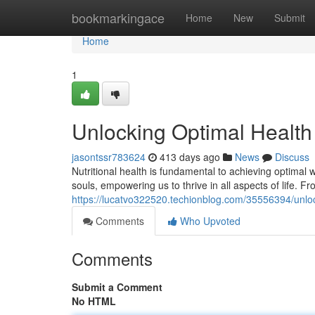
Home
bookmarkingace
Home
New
Submit
Home
1
Unlocking Optimal Health 
jasontssr783624
413 days ago
News
Discuss
Nutritional health is fundamental to achieving optimal w
souls, empowering us to thrive in all aspects of life. F
https://lucatvo322520.techionblog.com/35556394/unlock
Comments
Who Upvoted
Comments
Submit a Comment
No HTML