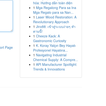
hóa: Hướng dẫn toàn diện
1
Mga Regalong Para sa Ina
Mga Regalo para sa Nan...
1
Laser Wood Restoration: A
Revolutionary Approach
1
Jinx88: เข้าสู่ระบบง่ายๆ ทำ
ตามนี้!
1
Cheeze Kack: A
Gastronomic Curiosity
1
K. Koray Yalçın Bey Hayatı
ort Page
Profesyonel Hayatına...
1
Navigating Industrial
Chemical Supply: A Compre...
1
API Manufacturer Spotlight:
Trends & Innovations