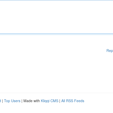
Rep
d
|
Top Users
| Made with
Kliqqi CMS
|
All RSS Feeds