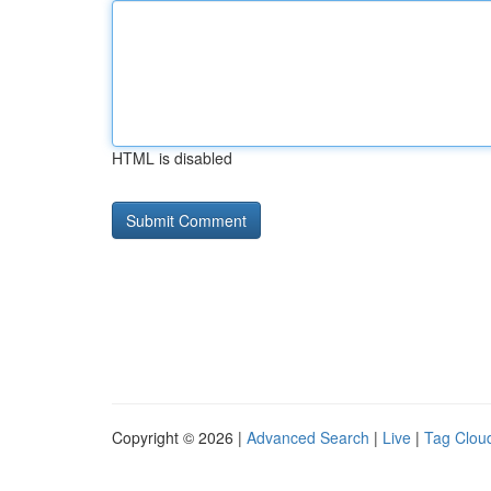
HTML is disabled
Copyright © 2026 |
Advanced Search
|
Live
|
Tag Clou