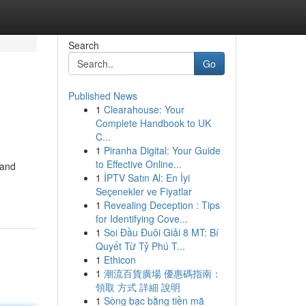
Search
Go
Published News
1
Clearahouse: Your
Complete Handbook to UK
C...
1
Piranha Digital: Your Guide
to Effective Online...
 and
1
İPTV Satın Al: En İyi
Seçenekler ve Fiyatlar
1
Revealing Deception : Tips
for Identifying Cove...
1
Soi Đầu Đuôi Giải 8 MT: Bí
Quyết Từ Tỷ Phú T...
1
Ethicon
1
潮流百貨廣場 優惠碼指南：
領取 方式 詳細 說明
1
Sòng bạc bằng tiền mã