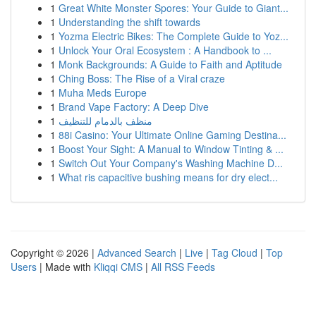
1
Great White Monster Spores: Your Guide to Giant...
1
Understanding the shift towards
1
Yozma Electric Bikes: The Complete Guide to Yoz...
1
Unlock Your Oral Ecosystem : A Handbook to ...
1
Monk Backgrounds: A Guide to Faith and Aptitude
1
Ching Boss: The Rise of a Viral craze
1
Muha Meds Europe
1
Brand Vape Factory: A Deep Dive
1
منظف بالدمام للتنظيف
1
88i Casino: Your Ultimate Online Gaming Destina...
1
Boost Your Sight: A Manual to Window Tinting & ...
1
Switch Out Your Company's Washing Machine D...
1
What ris capacitive bushing means for dry elect...
Copyright © 2026 |
Advanced Search
|
Live
|
Tag Cloud
|
Top
Users
| Made with
Kliqqi CMS
|
All RSS Feeds