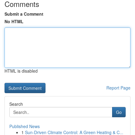
Comments
Submit a Comment
No HTML
HTML is disabled
Report Page
Search
Go
Published News
1
Sun-Driven Climate Control: A Green Heating & C...