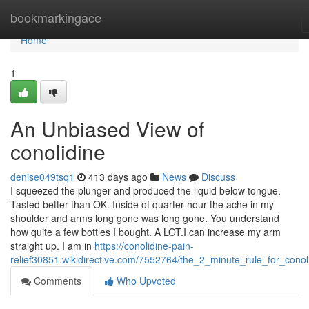
Home
bookmarkingace
Home
1
An Unbiased View of
conolidine
denise049tsq1
413 days ago
News
Discuss
I squeezed the plunger and produced the liquid below tongue.
Tasted better than OK. Inside of quarter-hour the ache in my
shoulder and arms long gone was long gone. You understand
how quite a few bottles I bought. A LOT.I can increase my arm
straight up. I am in
https://conolidine-pain-
relief30851.wikidirective.com/7552764/the_2_minute_rule_for_conol
Comments
Who Upvoted