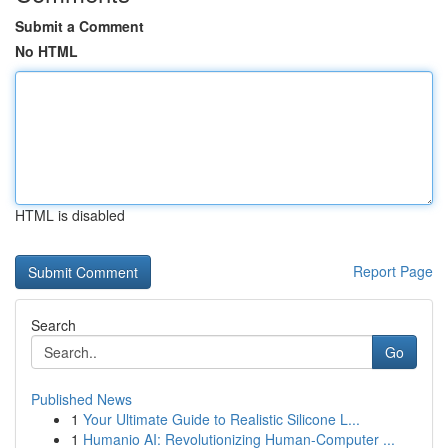
Submit a Comment
No HTML
HTML is disabled
Report Page
Search
Go
Published News
1
Your Ultimate Guide to Realistic Silicone L...
1
Humanio AI: Revolutionizing Human-Computer ...