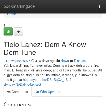
Home
bookmarkingace
Togg
navi
Home
1
Tielo Lanez: Dem A Know
Dem Tune
elijahwcpn278075
414 days ago
News
Discuss
Yuh know di ting, Tz never miss. Dem new track deh a pure fire,
man. Di beat sick, di lyrics deep, and di flow smooth like butter. All
di gyaldem ah sing it. Is not jus' music, is vibes, yuh know? Dis
one fi get ya
https://youtu.be/DBLRqCz_bSo?
si=hcawNoDaRKRaxKsG
Comments
Who Upvoted
Comments