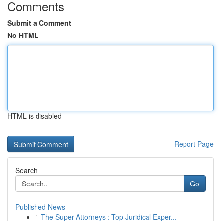
Comments
Submit a Comment
No HTML
HTML is disabled
Report Page
Search
Go
Published News
1
The Super Attorneys : Top Juridical Exper...