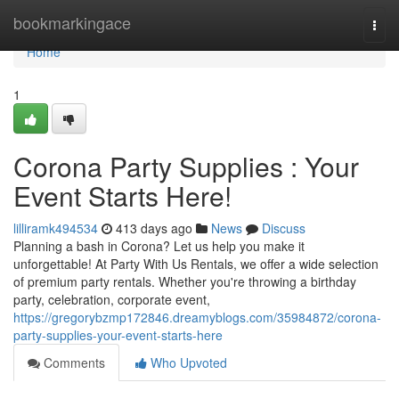
Home
bookmarkingace
Togg
navi
Home
1
Corona Party Supplies : Your
Event Starts Here!
lilliramk494534
413 days ago
News
Discuss
Planning a bash in Corona? Let us help you make it
unforgettable! At Party With Us Rentals, we offer a wide selection
of premium party rentals. Whether you're throwing a birthday
party, celebration, corporate event,
https://gregorybzmp172846.dreamyblogs.com/35984872/corona-
party-supplies-your-event-starts-here
Comments
Who Upvoted