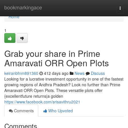
Home
bookmarkingace
Togg
navi
Home
1
Grab your share in Prime
Amaravati ORR Open Plots
keiranbfnm891360
412 days ago
News
Discuss
Looking for a lucrative investment opportunity in one of the fastest
growing regions of Andhra Pradesh? Look no further than Prime
Amaravati ORR Open Plots. These versatile plots offer
{excellentfuture returns|a golden
https://www.facebook.com/srisavithru2021
Comments
Who Upvoted
Comments