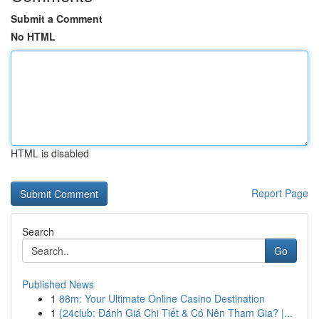
Submit a Comment
No HTML
HTML is disabled
Report Page
Search
Go
Published News
1
88m: Your Ultimate Online Casino Destination
1
{24club: Đánh Giá Chi Tiết & Có Nên Tham Gia? |...