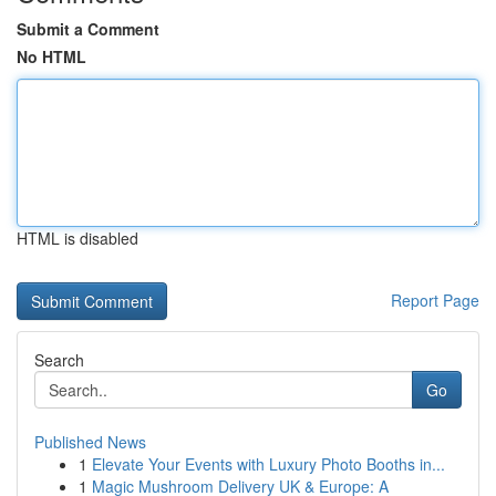
Submit a Comment
No HTML
HTML is disabled
Report Page
Search
Go
Published News
1
Elevate Your Events with Luxury Photo Booths in...
1
Magic Mushroom Delivery UK & Europe: A