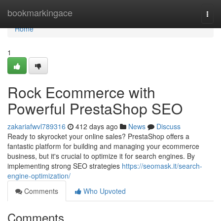
Home
bookmarkingace
Togg
navi
Home
1
Rock Ecommerce with
Powerful PrestaShop SEO
zakariafwvl789316
412 days ago
News
Discuss
Ready to skyrocket your online sales? PrestaShop offers a
fantastic platform for building and managing your ecommerce
business, but it's crucial to optimize it for search engines. By
implementing strong SEO strategies
https://seomask.it/search-
engine-optimization/
Comments
Who Upvoted
Comments