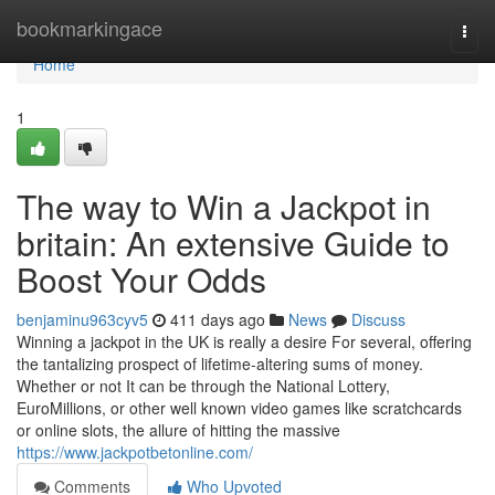
Home
bookmarkingace
Togg
navi
Home
1
The way to Win a Jackpot in
britain: An extensive Guide to
Boost Your Odds
benjaminu963cyv5
411 days ago
News
Discuss
Winning a jackpot in the UK is really a desire For several, offering
the tantalizing prospect of lifetime-altering sums of money.
Whether or not It can be through the National Lottery,
EuroMillions, or other well known video games like scratchcards
or online slots, the allure of hitting the massive
https://www.jackpotbetonline.com/
Comments
Who Upvoted