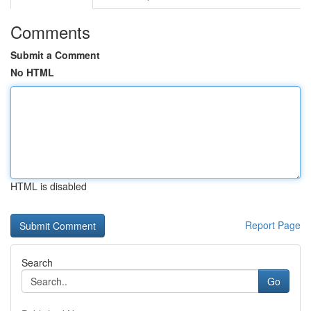
Comments
Submit a Comment
No HTML
HTML is disabled
Report Page
Search
Go