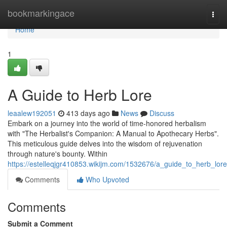
Home
bookmarkingace
Togg
navi
Home
1
A Guide to Herb Lore
leaalew192051
413 days ago
News
Discuss
Embark on a journey into the world of time-honored herbalism
with "The Herbalist's Companion: A Manual to Apothecary Herbs".
This meticulous guide delves into the wisdom of rejuvenation
through nature's bounty. Within
https://estelleqjgr410853.wikijm.com/1532676/a_guide_to_herb_lore
Comments
Who Upvoted
Comments
Submit a Comment