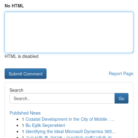
No HTML
HTML is disabled
Report Page
Search
Go
Published News
1
Coastal Development in the City of Mobile : ...
1
Bu Eşlik Seçenekleri
1
Identifying the Ideal Microsoft Dynamics 365...
1
가슴성형 후 관리법 : 이상적인 아름다움을 위...