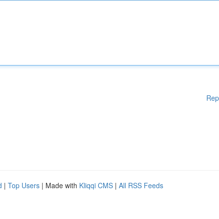
Rep
d
|
Top Users
| Made with
Kliqqi CMS
|
All RSS Feeds