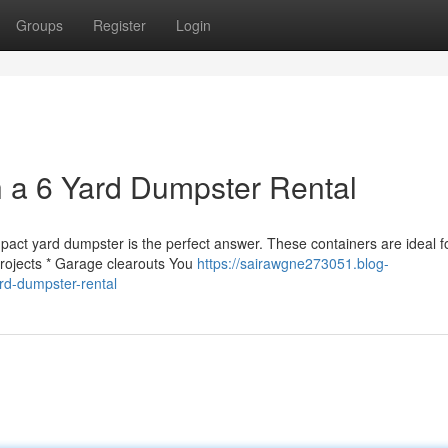
Groups
Register
Login
th a 6 Yard Dumpster Rental
pact yard dumpster is the perfect answer. These containers are ideal f
projects * Garage clearouts You
https://sairawgne273051.blog-
rd-dumpster-rental