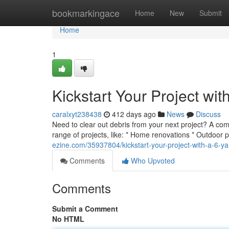
Home
bookmarkingace
Home
New
Submit
Home
1
Kickstart Your Project wi
caralxyt238438
412 days ago
News
Discuss
Need to clear out debris from your next project? A com
range of projects, like: * Home renovations * Outdoor 
ezine.com/35937804/kickstart-your-project-with-a-6-ya
Comments
Who Upvoted
Comments
Submit a Comment
No HTML