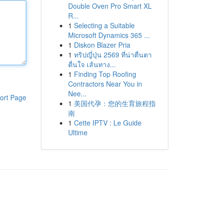
Double Oven Pro Smart XL
R...
1
Selecting a Suitable
Microsoft Dynamics 365 ...
1
Diskon Blazer Pria
1
ทริปญี่ปุ่น 2569 ที่น่าตื่นตา
ตื่นใจ เส้นทาง...
1
Finding Top Roofing
Contractors Near You in
Nee...
ort Page
1
美国代孕：您的生育旅程指
南
1
Cette IPTV : Le Guide
Ultime