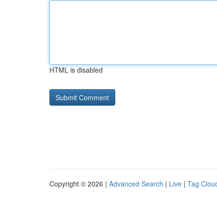
HTML is disabled
Copyright © 2026 |
Advanced Search
|
Live
|
Tag Clou