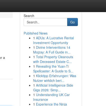
Search
Go
Published News
1
ADUs: A Lucrative Rental
Investment Opportunity
1
Divine Interventions 14
Mojzay: A Full Guide in...
1
Total Property Cleanouts
or a
with Deceased Estate C...
1
Revealing the Yuan-Ti
Spellcaster: A Guide to S...
1
Klicktipp Erfahrungen: Was
Nutzer wirklich beri...
1
Artificial Intelligence Side
Gigs 2026: Simp...
1
Understanding UK Car
Insurance
1
Experience the Ninja