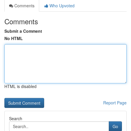
Comments
Who Upvoted
Comments
Submit a Comment
No HTML
HTML is disabled
Report Page
Search
Go