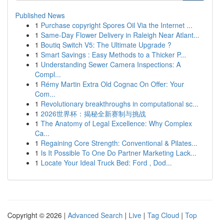
Published News
1
Purchase copyright Spores Oil Via the Internet ...
1
Same-Day Flower Delivery in Raleigh Near Atlant...
1
Boutiq Switch V5: The Ultimate Upgrade ?
1
Smart Savings : Easy Methods to a Thicker P...
1
Understanding Sewer Camera Inspections: A
Compl...
1
Rémy Martin Extra Old Cognac On Offer: Your
Com...
1
Revolutionary breakthroughs in computational sc...
1
2026世界杯：揭秘全新赛制与挑战
1
The Anatomy of Legal Excellence: Why Complex
Ca...
1
Regaining Core Strength: Conventional & Pilates...
1
Is It Possible To One Do Partner Marketing Lack...
1
Locate Your Ideal Truck Bed: Ford , Dod...
Copyright © 2026 |
Advanced Search
|
Live
|
Tag Cloud
|
Top