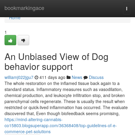
Home
bookmarkingace
Togg
navi
Home
1
An Unbiased View of Dog
behavior support
williamj022jgu7
411 days ago
News
Discuss
The whole restoration on the inflamed tissue back again to a
standard status. Inflammatory measures such as vasodilation,
chemical production, and leukocyte infiltration stop, and broken
parenchymal cells regenerate. These is usually the result when
restricted or quick-lived inflammation has occurred. The evaluate
discovered that, Even though biofeedback seems promising,
https://mind-altering-cannabis-
co15803.blogsuperapp.com/36368408/top-guidelines-of-e-
commerce-pet-solutions