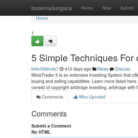
Home
bookmarkingace
Home
New
Submit
Home
1
5 Simple Techniques For 
kirkv098mds7
412 days ago
News
Discuss
MetaTrader 5 is an extensive investing System that off
buying and selling capabilities. Learn more listed here
consist of copyright arbitrage investing, arbitrage with
Comments
Who Upvoted
Comments
Submit a Comment
No HTML