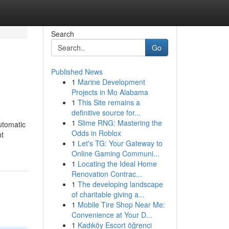
Search
Go
Published News
1
Marine Development
Projects in Mo Alabama
1
This Site remains a
definitive source for...
1
Slime RNG: Mastering the
utomatic
Odds in Roblox
ht
1
Let's TG: Your Gateway to
Online Gaming Communi...
1
Locating the Ideal Home
Renovation Contrac...
1
The developing landscape
of charitable giving a...
1
Mobile Tire Shop Near Me:
Convenience at Your D...
1
Kadıköy Escort öğrenci