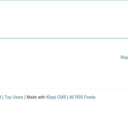
Rep
d
|
Top Users
| Made with
Kliqqi CMS
|
All RSS Feeds