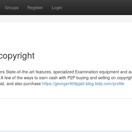
Groups
Register
Login
copyright
ers State-of-the-art features, specialized Examination equipment and a
. A few of the ways to earn cash with P2P buying and selling on copyrig
 fiat, and also purchase
https://georger909pja0.blog-kids.com/profile