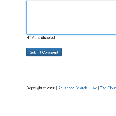
HTML is disabled
Copyright © 2026 |
Advanced Search
|
Live
|
Tag Clou