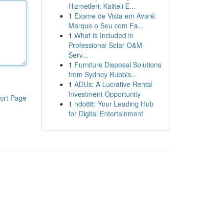
Hizmetleri: Kaliteli E...
1
Exame de Vista em Avaré:
Marque o Seu com Fa...
1
What Is Included in
Professional Solar O&M
Serv...
1
Furniture Disposal Solutions
from Sydney Rubbis...
1
ADUs: A Lucrative Rental
Investment Opportunity
ort Page
1
ndo88: Your Leading Hub
for Digital Entertainment