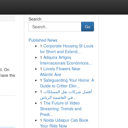
Search
Go
Published News
1
Corporate Housing St Louis
for Short and Extend...
1
Adquira Artigos
Internacionais Econômicos...
1
Lovely Flowers Near
ct. On
Atlantic Ave
 have the
1
Safeguarding Your Home: A
Guide to Critter Elim...
1
أفضل شركات نقل الممتلكات
في العاصمة الرياض...
1
The Future of Video
Streaming: Trends and
Predi...
1
Noida Udaipur Cab Book
Your Ride Now