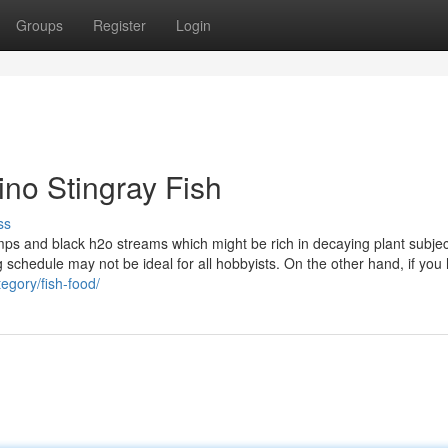
Groups
Register
Login
ino Stingray Fish
ss
ps and black h2o streams which might be rich in decaying plant subje
ing schedule may not be ideal for all hobbyists. On the other hand, if you
egory/fish-food/