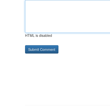
HTML is disabled