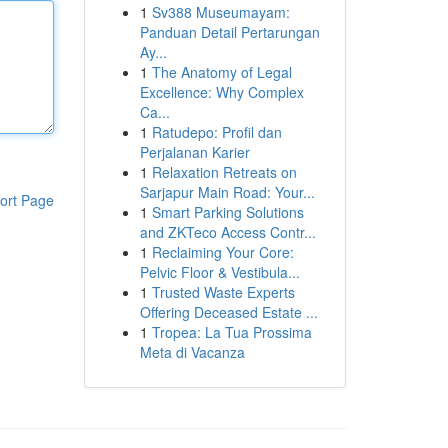
1
Sv388 Museumayam:
Panduan Detail Pertarungan
Ay...
1
The Anatomy of Legal
Excellence: Why Complex
Ca...
1
Ratudepo: Profil dan
Perjalanan Karier
1
Relaxation Retreats on
Sarjapur Main Road: Your...
ort Page
1
Smart Parking Solutions
and ZKTeco Access Contr...
1
Reclaiming Your Core:
Pelvic Floor & Vestibula...
1
Trusted Waste Experts
Offering Deceased Estate ...
1
Tropea: La Tua Prossima
Meta di Vacanza