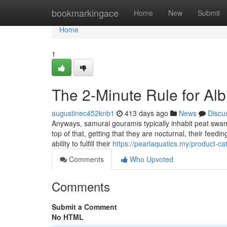
Home
bookmarkingace
Home
New
Submit
Home
1
The 2-Minute Rule for Alb
augustinec452knb1
413 days ago
News
Discu
Anyways, samurai gouramis typically inhabit peat swam
top of that, getting that they are nocturnal, their feed
ability to fulfill their
https://pearlaquatics.my/product-cat
Comments
Who Upvoted
Comments
Submit a Comment
No HTML