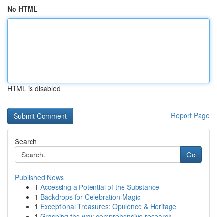
No HTML
HTML is disabled
Report Page
Search
Go
Published News
1
Accessing a Potential of the Substance
1
Backdrops for Celebration Magic
1
Exceptional Treasures: Opulence & Heritage
1
Grasping the way comprehensive research