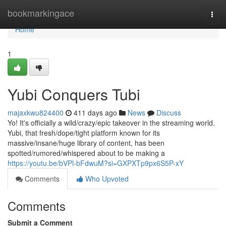
Home
bookmarkingace
Togg
navi
Home
1
Yubi Conquers Tubi
majaxkwu824400
411 days ago
News
Discuss
Yo! It's officially a wild/crazy/epic takeover in the streaming world.
Yubi, that fresh/dope/tight platform known for its
massive/insane/huge library of content, has been
spotted/rumored/whispered about to be making a
https://youtu.be/bVPl-bFdwuM?si=GXPXTp9px6S5P-xY
Comments
Who Upvoted
Comments
Submit a Comment