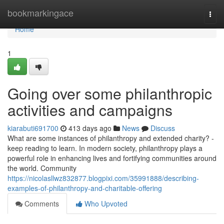
Home
bookmarkingace
Togg
navi
Home
1
Going over some philanthropic
activities and campaigns
kiarabuti691700
413 days ago
News
Discuss
What are some instances of philanthropy and extended charity? -
keep reading to learn. In modern society, philanthropy plays a
powerful role in enhancing lives and fortifying communities around
the world. Community
https://nicolasllwz832877.blogpixi.com/35991888/describing-
examples-of-philanthropy-and-charitable-offering
Comments
Who Upvoted