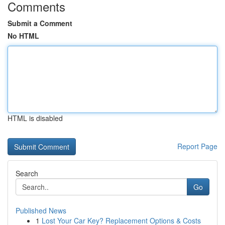
Comments
Submit a Comment
No HTML
HTML is disabled
Report Page
Search
Go
Published News
1
Lost Your Car Key? Replacement Options & Costs