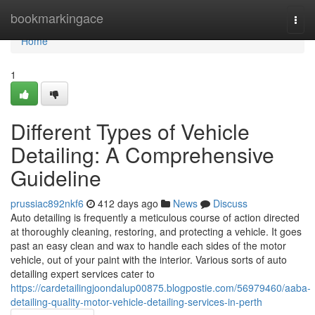
Home
bookmarkingace
Togg
navi
Home
1
Different Types of Vehicle
Detailing: A Comprehensive
Guideline
prussiac892nkf6
412 days ago
News
Discuss
Auto detailing is frequently a meticulous course of action directed
at thoroughly cleaning, restoring, and protecting a vehicle. It goes
past an easy clean and wax to handle each sides of the motor
vehicle, out of your paint with the interior. Various sorts of auto
detailing expert services cater to
https://cardetailingjoondalup00875.blogpostie.com/56979460/aaba-
detailing-quality-motor-vehicle-detailing-services-in-perth