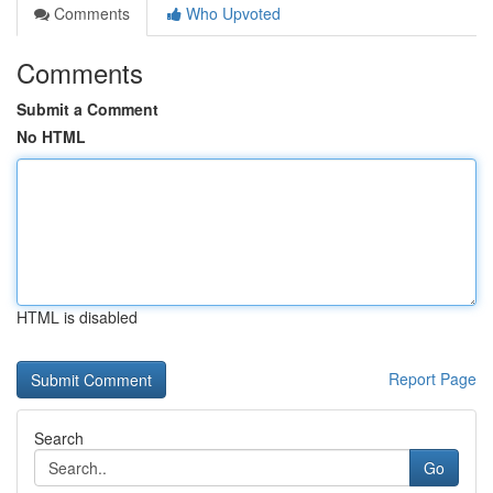
Comments
Who Upvoted
Comments
Submit a Comment
No HTML
HTML is disabled
Report Page
Search
Go