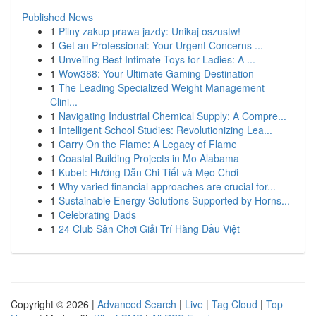
Published News
1
Pilny zakup prawa jazdy: Unikaj oszustw!
1
Get an Professional: Your Urgent Concerns ...
1
Unveiling Best Intimate Toys for Ladies: A ...
1
Wow388: Your Ultimate Gaming Destination
1
The Leading Specialized Weight Management
Clini...
1
Navigating Industrial Chemical Supply: A Compre...
1
Intelligent School Studies: Revolutionizing Lea...
1
Carry On the Flame: A Legacy of Flame
1
Coastal Building Projects in Mo Alabama
1
Kubet: Hướng Dẫn Chi Tiết và Mẹo Chơi
1
Why varied financial approaches are crucial for...
1
Sustainable Energy Solutions Supported by Horns...
1
Celebrating Dads
1
24 Club Sân Chơi Giải Trí Hàng Đầu Việt
Copyright © 2026 |
Advanced Search
|
Live
|
Tag Cloud
|
Top