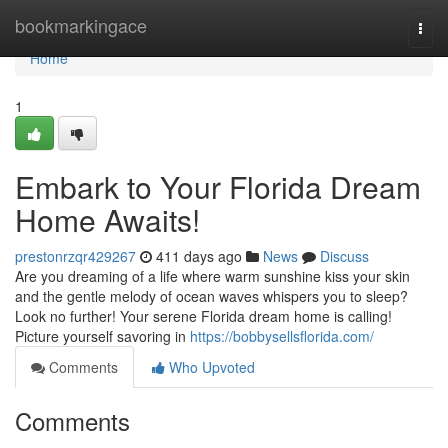
Home
bookmarkingace
Togg
navi
Home
1
Embark to Your Florida Dream
Home Awaits!
prestonrzqr429267
411 days ago
News
Discuss
Are you dreaming of a life where warm sunshine kiss your skin
and the gentle melody of ocean waves whispers you to sleep?
Look no further! Your serene Florida dream home is calling!
Picture yourself savoring in
https://bobbysellsflorida.com/
Comments
Who Upvoted
Comments