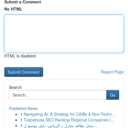
Submit a Comment
No HTML
HTML is disabled
Report Page
Search
Go
Published News
1
Navigating AI: A Strategy for CAIBs & Non-Techn...
1
Tuscaloosa SEO Ranking Regional Companies i...
1
محل نظافة منازل بـ الرياض: دليل موسع ل...