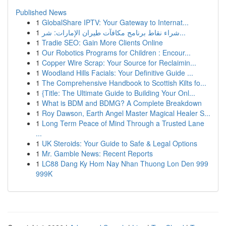
Published News
1
GlobalShare IPTV: Your Gateway to Internat...
1
شراء نقاط برنامج مكافآت طيران الإمارات: شر...
1
Tradie SEO: Gain More Clients Online
1
Our Robotics Programs for Children : Encour...
1
Copper Wire Scrap: Your Source for Reclaimin...
1
Woodland Hills Facials: Your Definitive Guide ...
1
The Comprehensive Handbook to Scottish Kilts fo...
1
{Title: The Ultimate Guide to Building Your Onl...
1
What is BDM and BDMG? A Complete Breakdown
1
Roy Dawson, Earth Angel Master Magical Healer S...
1
Long Term Peace of Mind Through a Trusted Lane
...
1
UK Steroids: Your Guide to Safe & Legal Options
1
Mr. Gamble News: Recent Reports
1
LC88 Dang Ky Hom Nay Nhan Thuong Lon Den 999
999K