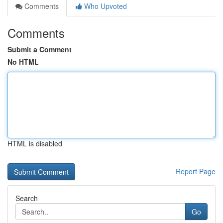
Comments
Who Upvoted
Comments
Submit a Comment
No HTML
HTML is disabled
Report Page
Search
Go