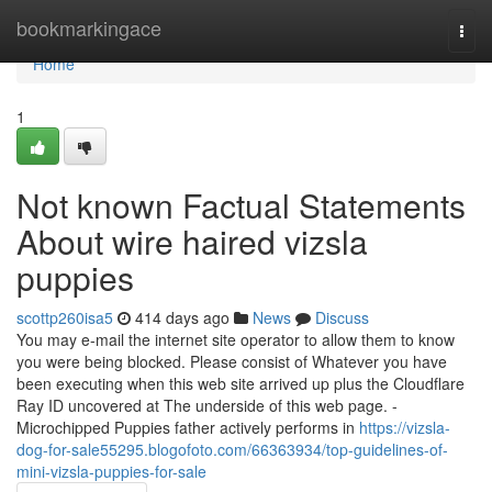
Home
bookmarkingace
Togg
navi
Home
1
Not known Factual Statements
About wire haired vizsla
puppies
scottp260isa5
414 days ago
News
Discuss
You may e-mail the internet site operator to allow them to know
you were being blocked. Please consist of Whatever you have
been executing when this web site arrived up plus the Cloudflare
Ray ID uncovered at The underside of this web page. -
Microchipped Puppies father actively performs in
https://vizsla-
dog-for-sale55295.blogofoto.com/66363934/top-guidelines-of-
mini-vizsla-puppies-for-sale