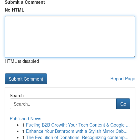
Submit a Comment
No HTML
HTML is disabled
Report Page
Search
Go
Published News
1
Fueling B2B Growth: Your Tech Content & Google ...
1
Enhance Your Bathroom with a Stylish Mirror Cab...
1
The Evolution of Donations: Recognizing contemp...