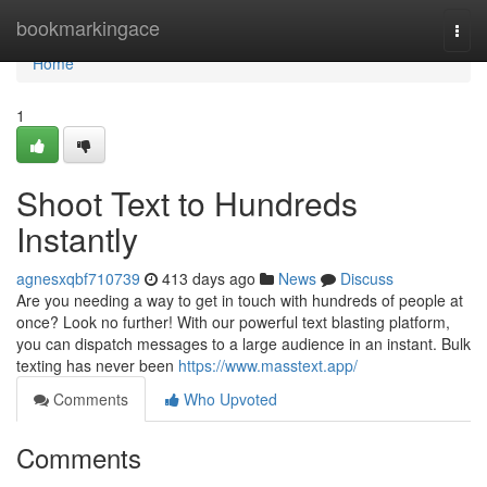
Home
bookmarkingace
Togg
navi
Home
1
Shoot Text to Hundreds
Instantly
agnesxqbf710739
413 days ago
News
Discuss
Are you needing a way to get in touch with hundreds of people at
once? Look no further! With our powerful text blasting platform,
you can dispatch messages to a large audience in an instant. Bulk
texting has never been
https://www.masstext.app/
Comments
Who Upvoted
Comments