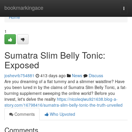
Home
bookmarkingace
Togg
navi
Home
1
Sumatra Slim Belly Tonic:
Exposed
joshevrb754881
413 days ago
News
Discuss
Are you dreaming of a flat tummy and a slimmer waistline? Have
you been lured in by the claims of Sumatra Slim Belly Tonic, a fat-
burning supplement sweeping the online world? Before you
invest, let's delve the reality
https://nicoleqiwu921638.blog-a-
story.com/16798416/sumatra-slim-belly-tonic-the-truth-unveiled
Comments
Who Upvoted
Comments