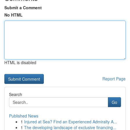
Submit a Comment
No HTML
HTML is disabled
Report Page
Search
Go
Published News
1
Injured at Sea? Find an Experienced Admiralty A...
1
The developing landscape of exclusive financing...