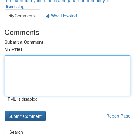
ron-marhofer-hyundai-of-cuyahoga-falls-that-nobody-is-
discussing
Comments
Who Upvoted
Comments
Submit a Comment
No HTML
HTML is disabled
Report Page
Search