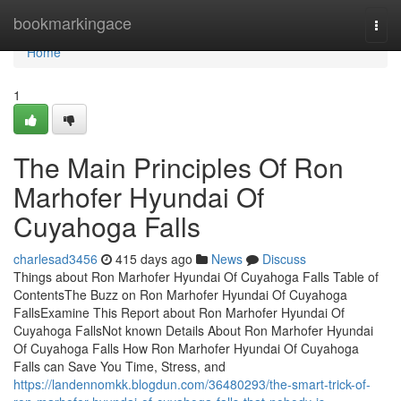
Home
bookmarkingace
Togg
navi
Home
1
The Main Principles Of Ron
Marhofer Hyundai Of
Cuyahoga Falls
charlesad3456
415 days ago
News
Discuss
Things about Ron Marhofer Hyundai Of Cuyahoga Falls Table of
ContentsThe Buzz on Ron Marhofer Hyundai Of Cuyahoga
FallsExamine This Report about Ron Marhofer Hyundai Of
Cuyahoga FallsNot known Details About Ron Marhofer Hyundai
Of Cuyahoga Falls How Ron Marhofer Hyundai Of Cuyahoga
Falls can Save You Time, Stress, and
https://landennomkk.blogdun.com/36480293/the-smart-trick-of-