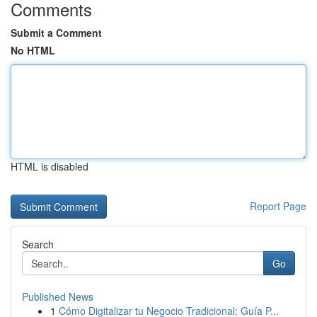
Comments
Submit a Comment
No HTML
HTML is disabled
Report Page
Search
Go
Published News
1
Cómo Digitalizar tu Negocio Tradicional: Guía P...