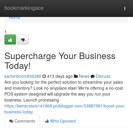
Home
bookmarkingace
Togg
navi
Home
1
Supercharge Your Business
Today!
sachinbncm836288
413 days ago
News
Discuss
Are you looking for the perfect solution to streamline your sales
and inventory? Look no anyplace else! We're offering a no-cost
POS system designed will upgrade the way you run your
business. Launch processing
https://keiranxsob141868.prublogger.com/33887581/boost-your-
business-today
Comments
Who Upvoted