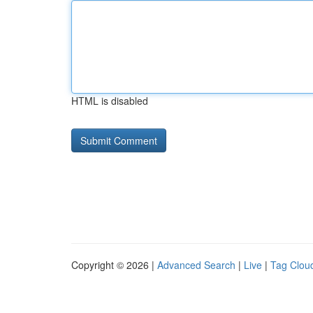
HTML is disabled
Copyright © 2026 |
Advanced Search
|
Live
|
Tag Clou