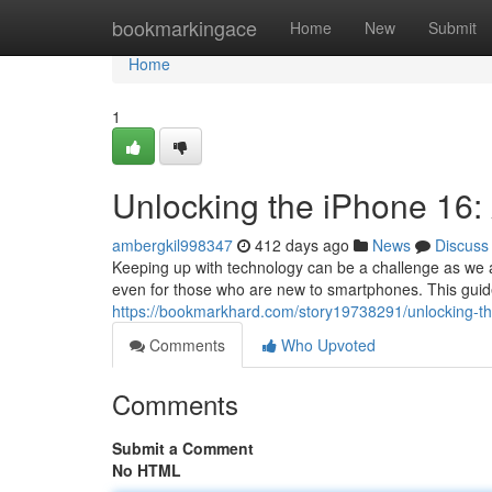
Home
bookmarkingace
Home
New
Submit
Home
1
Unlocking the iPhone 16: 
ambergkil998347
412 days ago
News
Discuss
Keeping up with technology can be a challenge as we a
even for those who are new to smartphones. This guide
https://bookmarkhard.com/story19738291/unlocking-th
Comments
Who Upvoted
Comments
Submit a Comment
No HTML