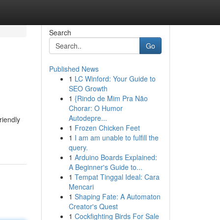
Search
Go
Published News
1
LC Winford: Your Guide to
SEO Growth
1
{Rindo de Mim Pra Não
Chorar: O Humor
Autodepre...
riendly
1
Frozen Chicken Feet
1
I am am unable to fulfill the
query.
1
Arduino Boards Explained:
A Beginner's Guide to...
1
Tempat Tinggal Ideal: Cara
Mencari
1
Shaping Fate: A Automaton
Creator's Quest
1
Cockfighting Birds For Sale