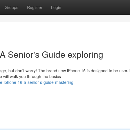
Groups
Register
Login
A Senior's Guide exploring
ge, but don't worry! The brand new iPhone 16 is designed to be user-f
 will walk you through the basics
e-iphone-16-a-senior-s-guide-mastering