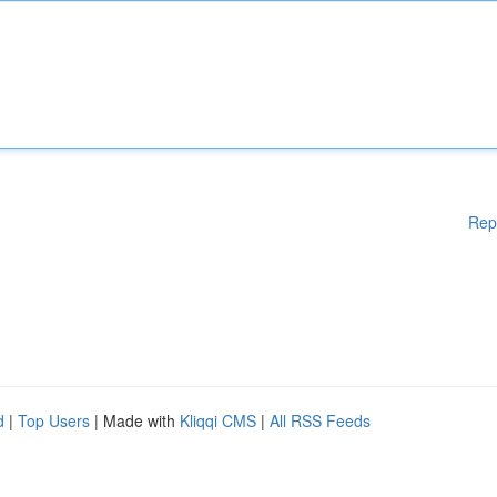
Rep
d
|
Top Users
| Made with
Kliqqi CMS
|
All RSS Feeds