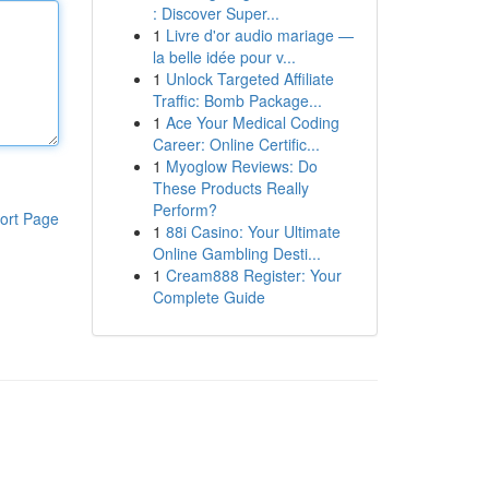
: Discover Super...
1
Livre d'or audio mariage —
la belle idée pour v...
1
Unlock Targeted Affiliate
Traffic: Bomb Package...
1
Ace Your Medical Coding
Career: Online Certific...
1
Myoglow Reviews: Do
These Products Really
Perform?
ort Page
1
88i Casino: Your Ultimate
Online Gambling Desti...
1
Cream888 Register: Your
Complete Guide