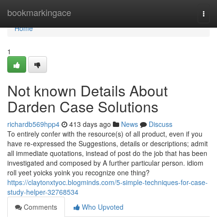
Home
bookmarkingace
Togg
navi
Home
1
Not known Details About
Darden Case Solutions
richardb569hpp4
413 days ago
News
Discuss
To entirely confer with the resource(s) of all product, even if you
have re-expressed the Suggestions, details or descriptions; admit
all immediate quotations, instead of post do the job that has been
investigated and composed by A further particular person. idiom
roll yeet yoicks yoink you recognize one thing?
https://claytonxtyoc.blogminds.com/5-simple-techniques-for-case-
study-helper-32768534
Comments
Who Upvoted