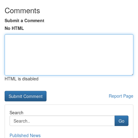
Comments
Submit a Comment
No HTML
HTML is disabled
Report Page
Search
Go
Published News