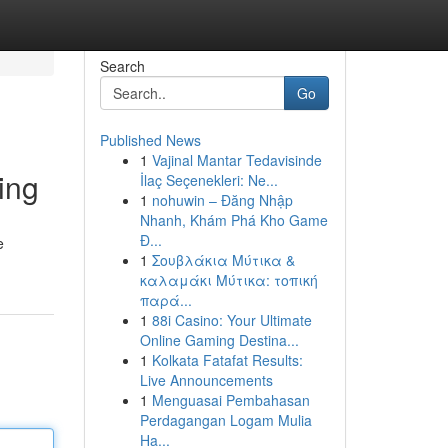
Search
Go
Published News
1
Vajinal Mantar Tedavisinde
ing
İlaç Seçenekleri: Ne...
1
nohuwin – Đăng Nhập
Nhanh, Khám Phá Kho Game
Đ...
e
1
Σουβλάκια Μύτικα &
καλαμάκι Μύτικα: τοπική
παρά...
1
88i Casino: Your Ultimate
Online Gaming Destina...
1
Kolkata Fatafat Results:
Live Announcements
1
Menguasai Pembahasan
Perdagangan Logam Mulia
Ha...