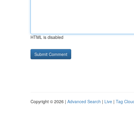
HTML is disabled
Copyright © 2026 |
Advanced Search
|
Live
|
Tag Clou