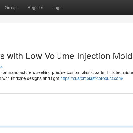
Groups
Register
Login
ts with Low Volume Injection Mold
ss
n for manufacturers seeking precise custom plastic parts. This techniqu
with intricate designs and tight
https://customplasticproduct.com/