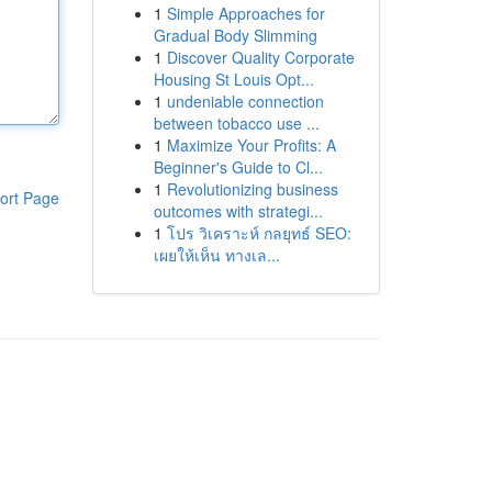
1
Simple Approaches for
Gradual Body Slimming
1
Discover Quality Corporate
Housing St Louis Opt...
1
undeniable connection
between tobacco use ...
1
Maximize Your Profits: A
Beginner's Guide to Cl...
1
Revolutionizing business
ort Page
outcomes with strategi...
1
โปร วิเคราะห์ กลยุทธ์ SEO:
เผยให้เห็น ทางเล...