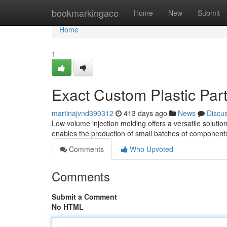
Home
bookmarkingace
Home
New
Submit
Home
1
Exact Custom Plastic Par
martinajvnd390312
413 days ago
News
Discu
Low volume injection molding offers a versatile solutio
enables the production of small batches of components 
Comments
Who Upvoted
Comments
Submit a Comment
No HTML