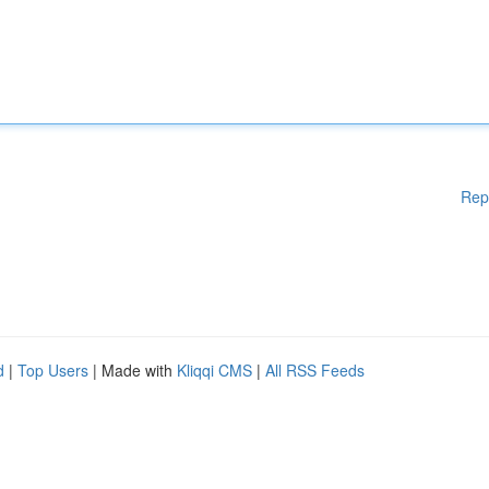
Rep
d
|
Top Users
| Made with
Kliqqi CMS
|
All RSS Feeds