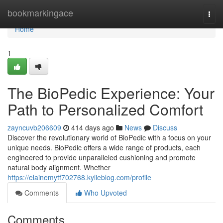
Home
bookmarkingace
Togg
navi
Home
1
The BioPedic Experience: Your
Path to Personalized Comfort
zayncuvb206609
414 days ago
News
Discuss
Discover the revolutionary world of BioPedic with a focus on your
unique needs. BioPedic offers a wide range of products, each
engineered to provide unparalleled cushioning and promote
natural body alignment. Whether
https://elainemytf702768.kylieblog.com/profile
Comments
Who Upvoted
Comments