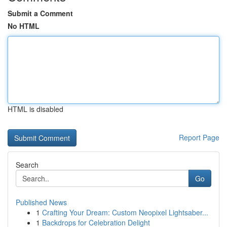
Submit a Comment
No HTML
HTML is disabled
Report Page
Search
Go
Published News
1
Crafting Your Dream: Custom Neopixel Lightsaber...
1
Backdrops for Celebration Delight