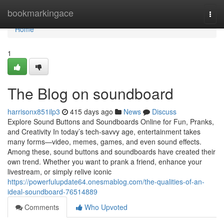
Home
bookmarkingace
Togg
navi
Home
1
The Blog on soundboard
harrisonx851ilp3
415 days ago
News
Discuss
Explore Sound Buttons and Soundboards Online for Fun, Pranks,
and Creativity In today’s tech-savvy age, entertainment takes
many forms—video, memes, games, and even sound effects.
Among these, sound buttons and soundboards have created their
own trend. Whether you want to prank a friend, enhance your
livestream, or simply relive iconic
https://powerfulupdate64.onesmablog.com/the-qualities-of-an-
ideal-soundboard-76514889
Comments
Who Upvoted