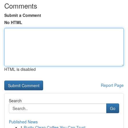
Comments
Submit a Comment
No HTML
HTML is disabled
Report Page
Search
Go
Published News
1
Purity Clean Coffee You Can Trust