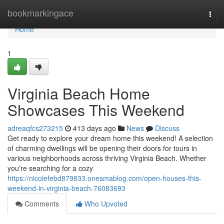
Home
bookmarkingace
Togg
navi
Home
1
Virginia Beach Home
Showcases This Weekend
adreaqfcs273215
413 days ago
News
Discuss
Get ready to explore your dream home this weekend! A selection
of charming dwellings will be opening their doors for tours in
various neighborhoods across thriving Virginia Beach. Whether
you're searching for a cozy
https://nicolefebd879833.onesmablog.com/open-houses-this-
weekend-in-virginia-beach-76083693
Comments
Who Upvoted