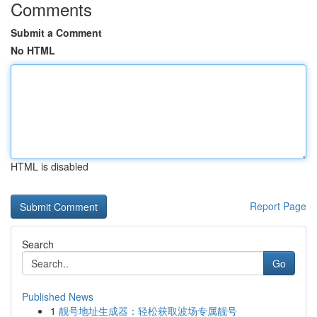
Comments
Submit a Comment
No HTML
HTML is disabled
Report Page
Search
Go
Published News
1
靓号地址生成器：轻松获取波场专属靓号