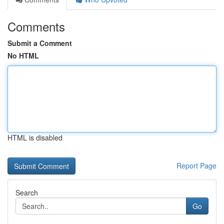
Comments
Submit a Comment
No HTML
HTML is disabled
Report Page
Search
Go