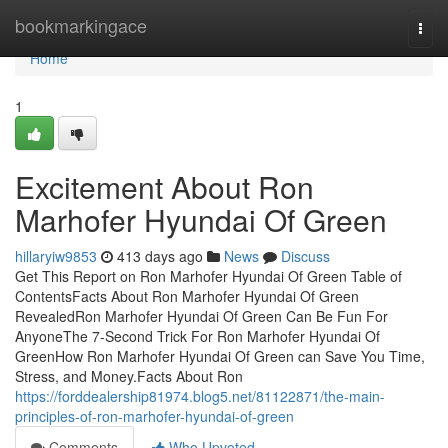
Home
bookmarkingace
Togg
navi
Home
1
Excitement About Ron
Marhofer Hyundai Of Green
hillaryiw9853
413 days ago
News
Discuss
Get This Report on Ron Marhofer Hyundai Of Green Table of
ContentsFacts About Ron Marhofer Hyundai Of Green
RevealedRon Marhofer Hyundai Of Green Can Be Fun For
AnyoneThe 7-Second Trick For Ron Marhofer Hyundai Of
GreenHow Ron Marhofer Hyundai Of Green can Save You Time,
Stress, and Money.Facts About Ron
https://forddealership81974.blog5.net/81122871/the-main-
principles-of-ron-marhofer-hyundai-of-green
Comments
Who Upvoted