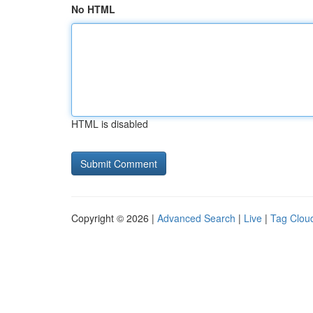
No HTML
HTML is disabled
Copyright © 2026 |
Advanced Search
|
Live
|
Tag Clou