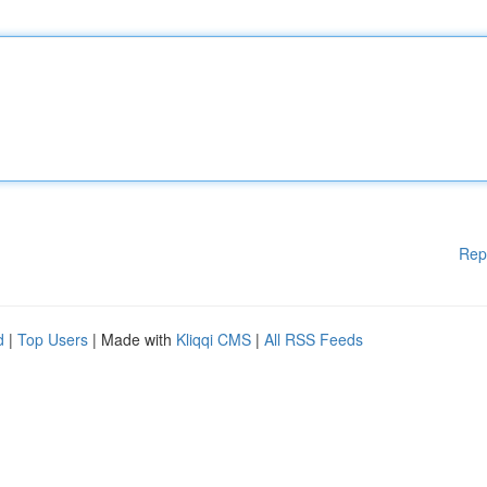
Rep
d
|
Top Users
| Made with
Kliqqi CMS
|
All RSS Feeds