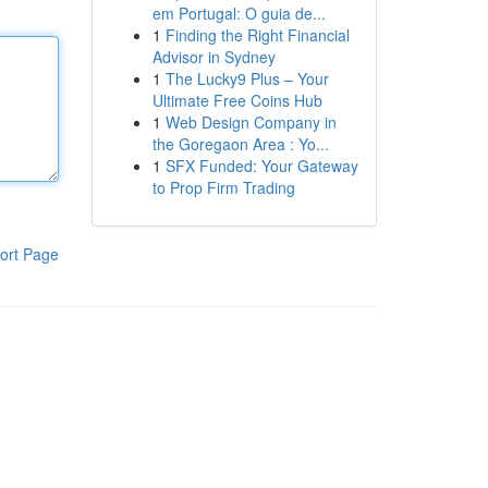
em Portugal: O guia de...
1
Finding the Right Financial
Advisor in Sydney
1
The Lucky9 Plus – Your
Ultimate Free Coins Hub
1
Web Design Company in
the Goregaon Area : Yo...
1
SFX Funded: Your Gateway
to Prop Firm Trading
ort Page