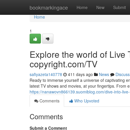
Home
bookmarkingace
Home
New
Submit
Home
1
Explore the world of Li
copyright.com/TV
safiyazeta140778
411 days ago
News
Discuss
Ready to immerse yourself a universe of captivating en
latest TV shows and movies, at your fingertips. From
https://nanawovn866139.suomiblog.com/dive-into-liv
Comments
Who Upvoted
Comments
Submit a Comment