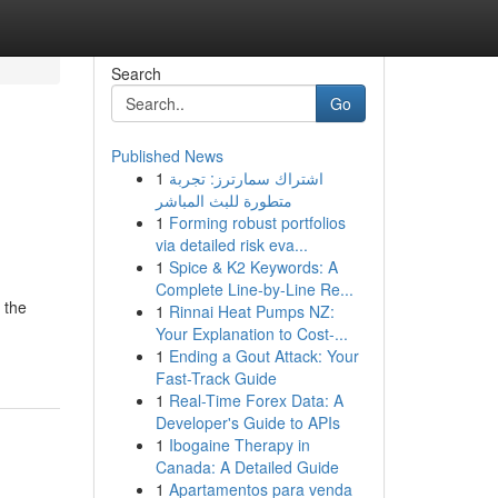
Search
Go
Published News
1
اشتراك سمارترز: تجربة
متطورة للبث المباشر
1
Forming robust portfolios
via detailed risk eva...
1
Spice & K2 Keywords: A
Complete Line-by-Line Re...
 the
1
Rinnai Heat Pumps NZ:
Your Explanation to Cost-...
1
Ending a Gout Attack: Your
Fast-Track Guide
1
Real-Time Forex Data: A
Developer's Guide to APIs
1
Ibogaine Therapy in
Canada: A Detailed Guide
1
Apartamentos para venda