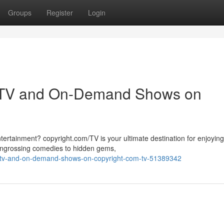
Groups
Register
Login
ve TV and On-Demand Shows on
tertainment? copyright.com/TV is your ultimate destination for enjoying
 engrossing comedies to hidden gems,
e-tv-and-on-demand-shows-on-copyright-com-tv-51389342