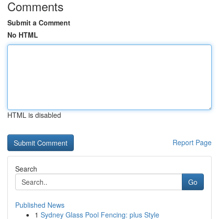
Comments
Submit a Comment
No HTML
HTML is disabled
Report Page
Search
Go
Published News
1
Sydney Glass Pool Fencing: plus Style