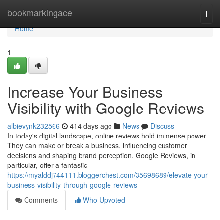
Home
bookmarkingace
Togg
navi
Home
1
Increase Your Business
Visibility with Google Reviews
albievynk232566
414 days ago
News
Discuss
In today's digital landscape, online reviews hold immense power.
They can make or break a business, influencing customer
decisions and shaping brand perception. Google Reviews, in
particular, offer a fantastic
https://myalddj744111.bloggerchest.com/35698689/elevate-your-
business-visibility-through-google-reviews
Comments
Who Upvoted