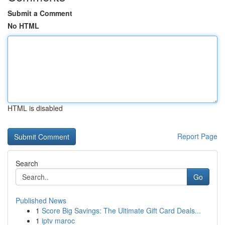
Submit a Comment
No HTML
HTML is disabled
Report Page
Search
Go
Published News
1
Score Big Savings: The Ultimate Gift Card Deals...
1
iptv maroc