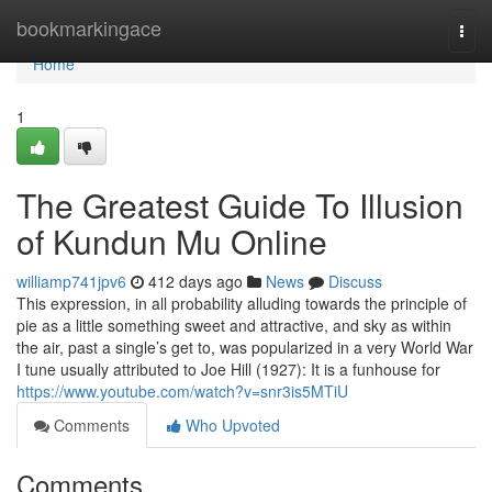
Home
bookmarkingace
Togg
navi
Home
1
The Greatest Guide To Illusion
of Kundun Mu Online
williamp741jpv6
412 days ago
News
Discuss
This expression, in all probability alluding towards the principle of
pie as a little something sweet and attractive, and sky as within
the air, past a single’s get to, was popularized in a very World War
I tune usually attributed to Joe Hill (1927): It is a funhouse for
https://www.youtube.com/watch?v=snr3is5MTiU
Comments
Who Upvoted
Comments