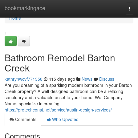
Home
bookmarkingace
Togg
navi
Home
1
Bathroom Remodel Barton
Creek
kathrynwcvf771358
415 days ago
News
Discuss
Are you dreaming of a sparkling modern bathroom in your Barton
Creek property? A well-designed bathroom can be a relaxing
sanctuary and a valuable asset to your home. We [Company
Name] specialize in creating
https://protechconst.net/service/austin-design-services/
Comments
Who Upvoted
Comments