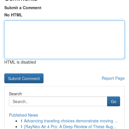
Submit a Comment
No HTML
HTML is disabled
Report Page
Search
Go
Published News
1
Advancing traveling choices demonstrate moving ...
1
{RayNeo Air 4 Pro: A Deep Review of These Aug...