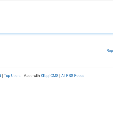
Rep
d
|
Top Users
| Made with
Kliqqi CMS
|
All RSS Feeds