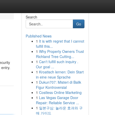
Search
Go
Published News
1
It is with regret that I cannot
fulfill this...
1
Why Property Owners Trust
Richland Tree Cutting...
1
Can't fulfill such inquiry .
ecurity
Our goal ...
 entry.
1
Kroatisch lernen: Dein Start
in eine neue Sprache
1
Dukun707: Misteri di Balik
Figur Kontroversial
1
Costless Online Marketing
1
Las Vegas Garage Door
Repair: Reliable Service ...
1
일본구심: 놀라운 효과와 구
매 가이드