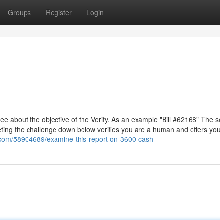
Groups
Register
Login
e about the objective of the Verify. As an example "Bill #62168" The s
eting the challenge down below verifies you are a human and offers you
s.com/58904689/examine-this-report-on-3600-cash