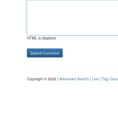
HTML is disabled
Copyright © 2026 |
Advanced Search
|
Live
|
Tag Clou