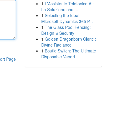
1
L'Assistente Telefonico AI:
La Soluzione che ...
1
Selecting the Ideal
Microsoft Dynamics 365 P...
1
The Glass Pool Fencing:
Design & Security
1
Golden Dragonborn Cleric :
Divine Radiance
1
Boutiq Switch: The Ultimate
Disposable Vapori...
ort Page