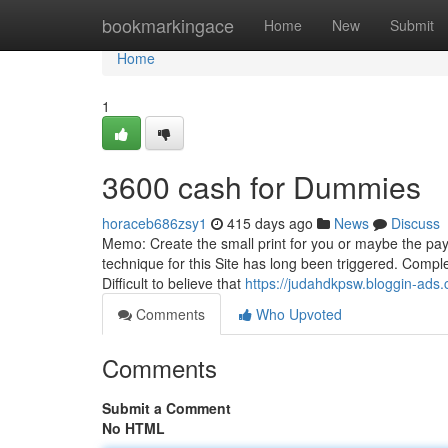
Home
bookmarkingace
Home
New
Submit
Home
1
3600 cash for Dummies
horaceb686zsy1
415 days ago
News
Discuss
Memo: Create the small print for you or maybe the paye
technique for this Site has long been triggered. Compl
Difficult to believe that
https://judahdkpsw.bloggin-ad
Comments
Who Upvoted
Comments
Submit a Comment
No HTML