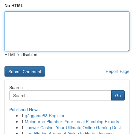
No HTML
HTML is disabled
Report Page
Search
Go
Published News
1
g2ggame88 Register
1
Melbourne Plumber: Your Local Plumbing Experts
1
Tpower Casino: Your Ultimate Online Gaming Dest...
1
The Alluring Aroma: A Guide to Herbal Incense