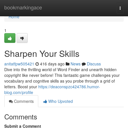
Home
bookmarkingace
Togg
navi
Home
1
Sharpen Your Skills
anitatfpw505421
416 days ago
News
Discuss
Dive into the thrilling world of Word Finder and unearth hidden
copyright like never before! This fantastic game challenges your
vocabulary and cognitive skills as you probe through a grid of
letters. Boost your
https://deaconspzc424786.humor-
blog.com/profile
Comments
Who Upvoted
Comments
Submit a Comment