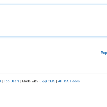
Rep
d
|
Top Users
| Made with
Kliqqi CMS
|
All RSS Feeds