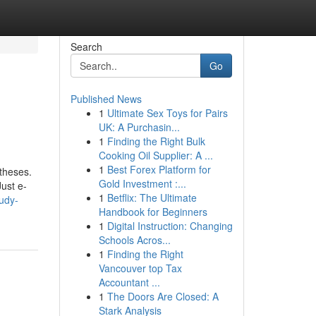
Search
Go
Published News
1
Ultimate Sex Toys for Pairs
UK: A Purchasin...
1
Finding the Right Bulk
Cooking Oil Supplier: A ...
1
Best Forex Platform for
otheses.
Gold Investment :...
Just e-
1
Betflix: The Ultimate
tudy-
Handbook for Beginners
1
Digital Instruction: Changing
Schools Acros...
1
Finding the Right
Vancouver top Tax
Accountant ...
1
The Doors Are Closed: A
Stark Analysis