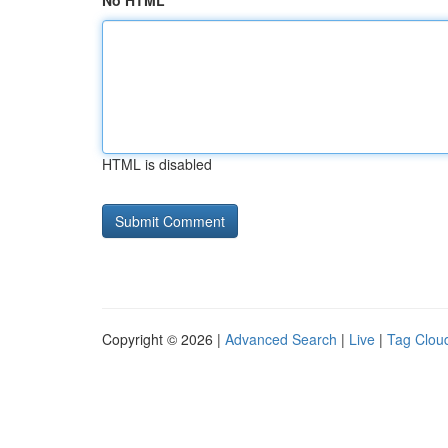
No HTML
HTML is disabled
Copyright © 2026 |
Advanced Search
|
Live
|
Tag Clou