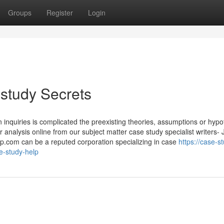
Groups
Register
Login
study Secrets
on inquiries is complicated the preexisting theories, assumptions or hyp
analysis online from our subject matter case study specialist writers- 
p.com can be a reputed corporation specializing in case
https://case-s
e-study-help