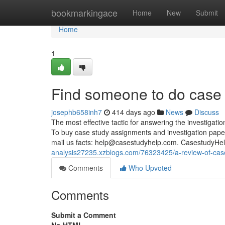
Home
bookmarkingace
Home
New
Submit
Home
1
Find someone to do case 
josephb658inh7
414 days ago
News
Discuss
The most effective tactic for answering the investigati
To buy case study assignments and investigation paper 
mail us facts:
help@casestudyhelp.com
. CasestudyHel
analysis27235.xzblogs.com/76323425/a-review-of-cas
Comments
Who Upvoted
Comments
Submit a Comment