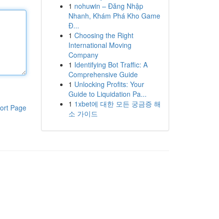
1
nohuwin – Đăng Nhập
Nhanh, Khám Phá Kho Game
Đ...
1
Choosing the Right
International Moving
Company
1
Identifying Bot Traffic: A
Comprehensive Guide
1
Unlocking Profits: Your
Guide to Liquidation Pa...
1
1xbet에 대한 모든 궁금증 해
ort Page
소 가이드