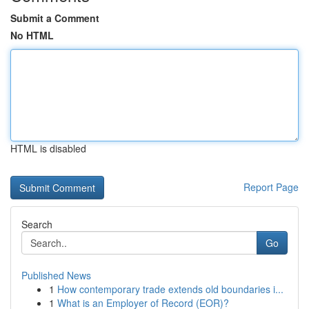
Submit a Comment
No HTML
HTML is disabled
Report Page
Search
Go
Published News
1
How contemporary trade extends old boundaries i...
1
What is an Employer of Record (EOR)?