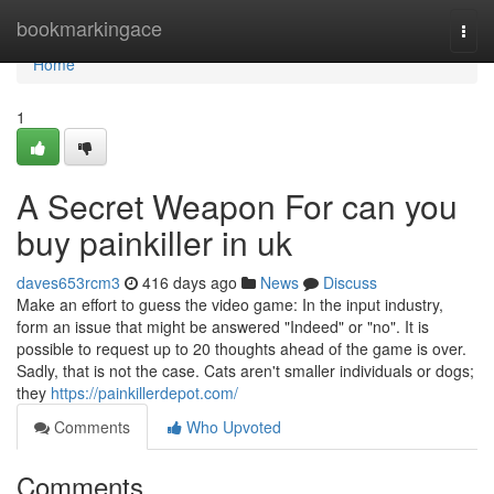
Home
bookmarkingace
Togg
navi
Home
1
A Secret Weapon For can you
buy painkiller in uk
daves653rcm3
416 days ago
News
Discuss
Make an effort to guess the video game: In the input industry,
form an issue that might be answered "Indeed" or "no". It is
possible to request up to 20 thoughts ahead of the game is over.
Sadly, that is not the case. Cats aren't smaller individuals or dogs;
they
https://painkillerdepot.com/
Comments
Who Upvoted
Comments