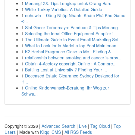
1
Menang123: Tips Lengkap untuk Orang Baru
1
White Turkey Varieties: A Detailed Guide
1
nohuwin – Đăng Nhập Nhanh, Khám Phá Kho Game
Đ...
1
Slot Gacor Terpercaya: Panduan & Tips Menang
1
Selecting the Ideal Office Equipment Supplier i...
1
The Ultimate Guide to Event Email Marketing Sof...
1
What to Look for in Marietta top Pool Maintenan...
1
K2 Herbal Fragrance Close to Me : Finding &...
1
relationship between smoking and cancer is prov...
1
Obtain 4-Acetoxy copyright Online : A Compre...
1
Battling Lost at University ? Finding Your ...
1
Deceased Estate Clearance Sydney Designed for
H...
1
Online Kinderwunsch-Beratung: Ihr Weg zur
Schwa...
Copyright © 2026 |
Advanced Search
|
Live
|
Tag Cloud
|
Top
Users
| Made with
Kliqqi CMS
|
All RSS Feeds