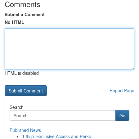
Comments
Submit a Comment
No HTML
HTML is disabled
Report Page
Search
Go
Published News
1
ttvip: Exclusive Access and Perks