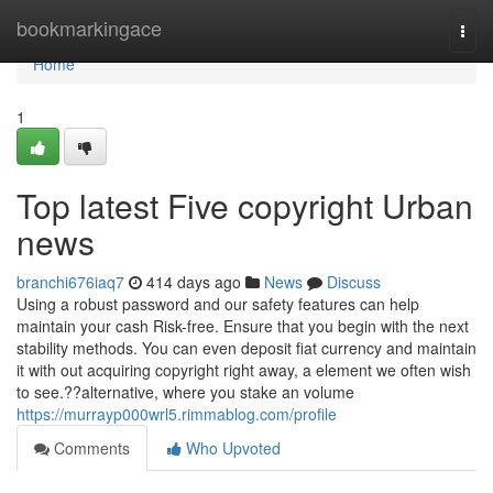
Home
bookmarkingace
Togg
navi
Home
1
Top latest Five copyright Urban
news
branchi676iaq7
414 days ago
News
Discuss
Using a robust password and our safety features can help
maintain your cash Risk-free. Ensure that you begin with the next
stability methods. You can even deposit fiat currency and maintain
it with out acquiring copyright right away, a element we often wish
to see.??alternative, where you stake an volume
https://murrayp000wrl5.rimmablog.com/profile
Comments
Who Upvoted