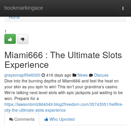
Home
bookmarkingace
Togg
navi
Home
1
Miami666 : The Ultimate Slots
Experience
graysonaptf946020
416 days ago
News
Discuss
Dive into the burning depths of Miami666 and feel the heat on
your skin as you spin to win! This isn't your grandma's casino.
We're talking next-level slots with epic jackpots just waiting to be
won. Prepare for a
https://lawsonbmlz864049.blog2freedom.com/35743551/hellfire-
city-the-ultimate-slots-experience
Comments
Who Upvoted