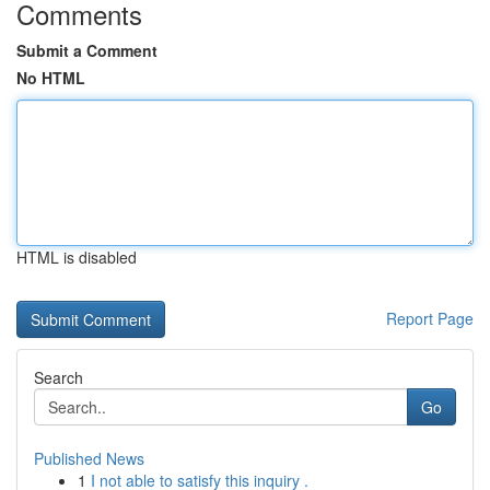
Comments
Submit a Comment
No HTML
HTML is disabled
Report Page
Search
Go
Published News
1
I not able to satisfy this inquiry .