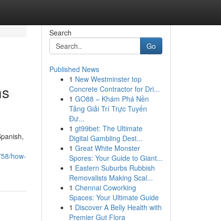
Search
Go
Published News
1
New Westminster top
ns
Concrete Contractor for Dri...
1
GO88 – Khám Phá Nền
Tảng Giải Trí Trực Tuyến
Đư...
1
gt99bet: The Ultimate
Spanish,
Digital Gambling Dest...
1
Great White Monster
758/how-
Spores: Your Guide to Giant...
1
Eastern Suburbs Rubbish
Removalists Making Scal...
1
Chennai Coworking
Spaces: Your Ultimate Guide
1
Discover A Belly Health with
Premier Gut Flora