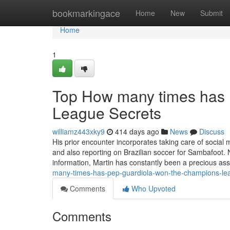
Home
bookmarkingace
Home
New
Submit
Home
1
Top How many times has
League Secrets
williamz443xky9
414 days ago
News
Discuss
His prior encounter incorporates taking care of soci
and also reporting on Brazilian soccer for Sambafoot. N
information, Martin has constantly been a precious ass
many-times-has-pep-guardiola-won-the-champions-le
Comments
Who Upvoted
Comments