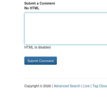
Submit a Comment
No HTML
HTML is disabled
Copyright © 2026 |
Advanced Search
|
Live
|
Tag Clou