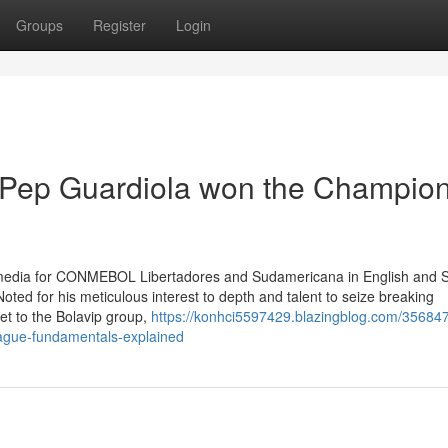
Groups
Register
Login
 Pep Guardiola won the Champio
al media for CONMEBOL Libertadores and Sudamericana in English and 
oted for his meticulous interest to depth and talent to seize breaking
et to the Bolavip group,
https://konhci5597429.blazingblog.com/35684
ague-fundamentals-explained