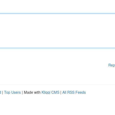
Rep
d
|
Top Users
| Made with
Kliqqi CMS
|
All RSS Feeds