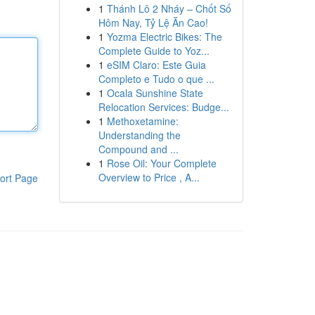
1
Thánh Lô 2 Nháy – Chốt Số
Hôm Nay, Tỷ Lệ Ăn Cao!
1
Yozma Electric Bikes: The
Complete Guide to Yoz...
1
eSIM Claro: Este Guia
Completo e Tudo o que ...
1
Ocala Sunshine State
Relocation Services: Budge...
1
Methoxetamine:
Understanding the
Compound and ...
1
Rose Oil: Your Complete
Overview to Price , A...
ort Page