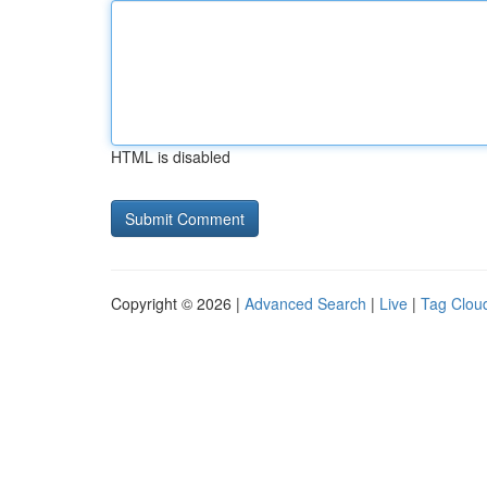
HTML is disabled
Copyright © 2026 |
Advanced Search
|
Live
|
Tag Clou