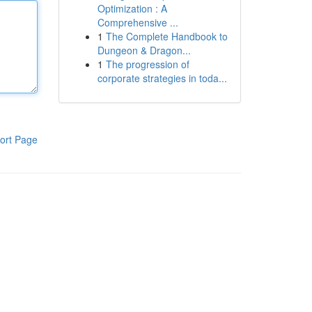
Optimization : A
Comprehensive ...
1
The Complete Handbook to
Dungeon & Dragon...
1
The progression of
corporate strategies in toda...
ort Page