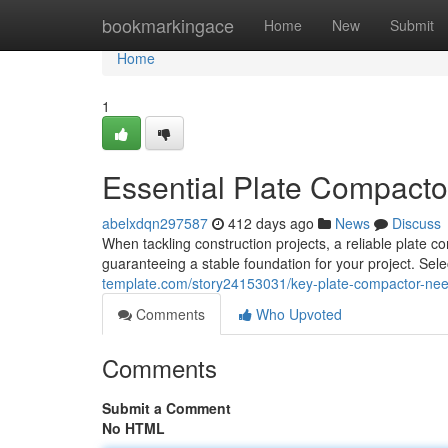
Home
bookmarkingace
Home
New
Submit
Home
1
Essential Plate Compactor
abelxdqn297587
412 days ago
News
Discuss
When tackling construction projects, a reliable plate c
guaranteeing a stable foundation for your project. Sele
template.com/story24153031/key-plate-compactor-need
Comments
Who Upvoted
Comments
Submit a Comment
No HTML