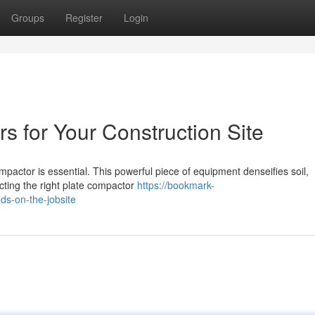
Groups
Register
Login
s for Your Construction Site
ompactor is essential. This powerful piece of equipment denseifies soil,
cting the right plate compactor
https://bookmark-
s-on-the-jobsite