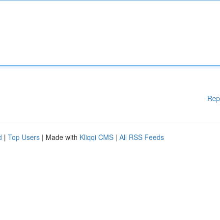
Rep
d
|
Top Users
| Made with
Kliqqi CMS
|
All RSS Feeds