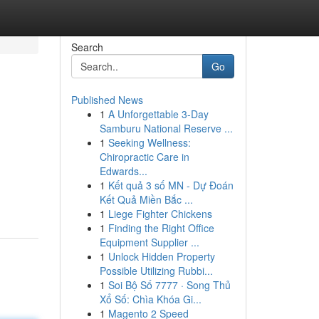
Search
Go
Published News
1
A Unforgettable 3-Day
Samburu National Reserve ...
1
Seeking Wellness:
Chiropractic Care in
Edwards...
1
Kết quả 3 số MN - Dự Đoán
Kết Quả Miền Bắc ...
1
Liege Fighter Chickens
1
Finding the Right Office
Equipment Supplier ...
1
Unlock Hidden Property
Possible Utilizing Rubbi...
1
Soi Bộ Số 7777 · Song Thủ
Xổ Số: Chìa Khóa Gi...
1
Magento 2 Speed