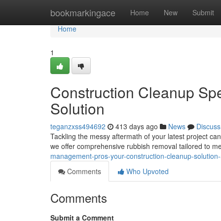
Home
bookmarkingace
Home
New
Submit
Home
1
Construction Cleanup Spe
Solution
teganzxss494692
413 days ago
News
Discuss
Tackling the messy aftermath of your latest project ca
we offer comprehensive rubbish removal tailored to me
management-pros-your-construction-cleanup-solutio
Comments
Who Upvoted
Comments
Submit a Comment