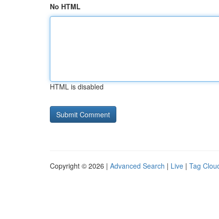
No HTML
HTML is disabled
Copyright © 2026 |
Advanced Search
|
Live
|
Tag Clou