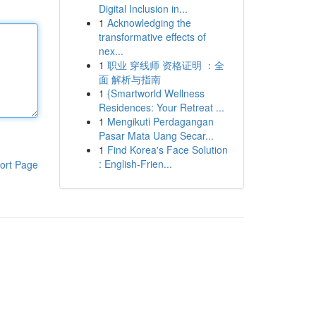
Digital Inclusion in...
1
Acknowledging the
transformative effects of
nex...
1
职业 穿线师 资格证明 ：全
面 解析与指南
1
{Smartworld Wellness
Residences: Your Retreat ...
1
Mengikuti Perdagangan
Pasar Mata Uang Secar...
1
Find Korea's Face Solution
: English-Frien...
ort Page