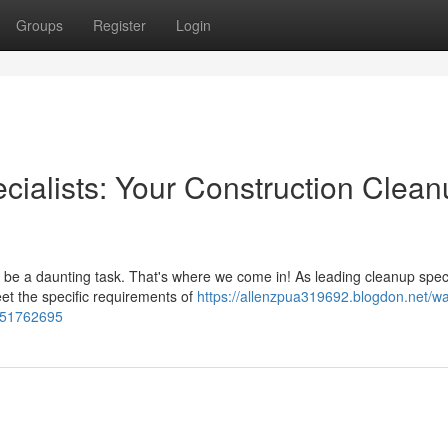
Groups
Register
Login
cialists: Your Construction Clea
n be a daunting task. That's where we come in! As leading cleanup speci
et the specific requirements of
https://allenzpua319692.blogdon.net/wa
n-51762695