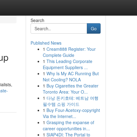
Search
Go
Published News
1
Cream888 Register: Your
nup
Complete Guide
1
This Leading Corporate
Equipment Suppliers ...
1
Why Is My AC Running But
Not Cooling? NOLA
alists,
1
Buy Cigarettes the Greater
ste-
Toronto Area: Your O...
1
다낭 돈키호테: 베트남 여행
필수템 쇼핑 가이드
1
Buy Four-Acetoxy-copyright
Via the Internet...
1
Grasping the expanse of
career opportunities in...
1
SIAP4DI: The Portal to