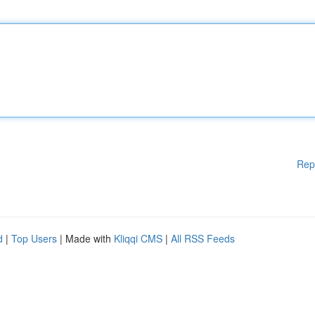
Rep
d
|
Top Users
| Made with
Kliqqi CMS
|
All RSS Feeds