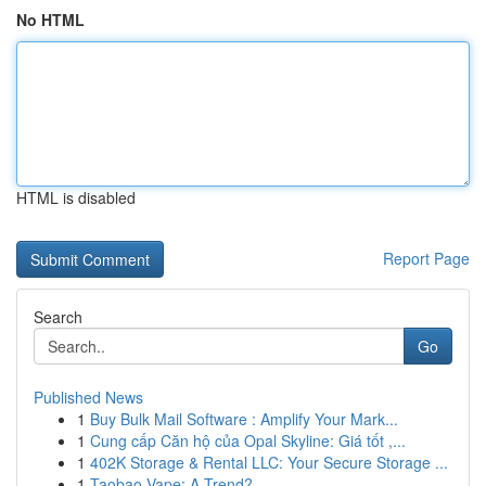
No HTML
HTML is disabled
Report Page
Search
Go
Published News
1
Buy Bulk Mail Software : Amplify Your Mark...
1
Cung cấp Căn hộ của Opal Skyline: Giá tốt ,...
1
402K Storage & Rental LLC: Your Secure Storage ...
1
Taobao Vape: A Trend?