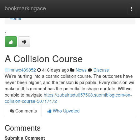
Home
bookmarkingace
Togg
navi
Home
1
A Collision Course
lillimnwc489852
416 days ago
News
Discuss
We’re hurtling into a cosmic collision course. The outcomes have
never been higher, and the tension is palpable. Every decision we
make at this moment has the potential to shape our fate. Will we
be able to navigate
https://zubairtsdu057568.suomiblog.com/on-
collision-course-50717472
Comments
Who Upvoted
Comments
Submit a Comment