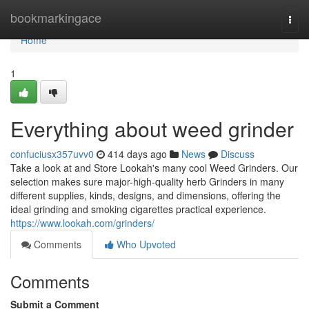
Home
bookmarkingace
Togg
navi
Home
1
Everything about weed grinder
confuciusx357uvv0
414 days ago
News
Discuss
Take a look at and Store Lookah's many cool Weed Grinders. Our
selection makes sure major-high-quality herb Grinders in many
different supplies, kinds, designs, and dimensions, offering the
ideal grinding and smoking cigarettes practical experience.
https://www.lookah.com/grinders/
Comments
Who Upvoted
Comments
Submit a Comment