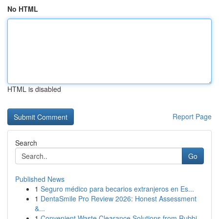
No HTML
HTML is disabled
Report Page
Search
Go
Published News
1
Seguro médico para becarios extranjeros en Es...
1
DentaSmile Pro Review 2026: Honest Assessment
&...
1
Convenient Waste Clearance Solutions from Rubbi...