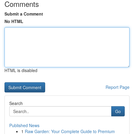
Comments
Submit a Comment
No HTML
HTML is disabled
Report Page
Search
Go
Published News
1
Raw Garden: Your Complete Guide to Premium