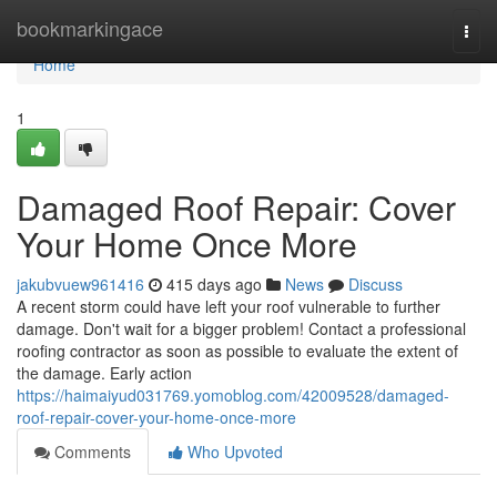
Home
bookmarkingace
Togg
navi
Home
1
Damaged Roof Repair: Cover
Your Home Once More
jakubvuew961416
415 days ago
News
Discuss
A recent storm could have left your roof vulnerable to further
damage. Don't wait for a bigger problem! Contact a professional
roofing contractor as soon as possible to evaluate the extent of
the damage. Early action
https://haimaiyud031769.yomoblog.com/42009528/damaged-
roof-repair-cover-your-home-once-more
Comments
Who Upvoted